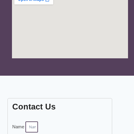
Contact Us
Name