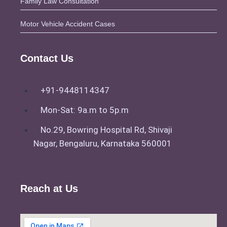
Family Law Consultation
a Supplementary Sharing
Motor Vehicle Accident Cases
Agreement with Insights from
Syed Khaleel Pasha
Duties Of Lawyer and Who Is
Contact Us
The Experienced lawyer In
Bangalore?
+91-9448114347
Why Does Civil Cases
Judgement Get Delayed?
Mon-Sat: 9a.m to 5p.m
Know Your Budget Before
No.29, Bowring Hospital Rd, Shivaji
Legal Battle Begins: Bangalore
Nagar, Bengaluru, Karnataka 560001
Lawyer Fees with Pasha Law
Associates
Reach at Us
X