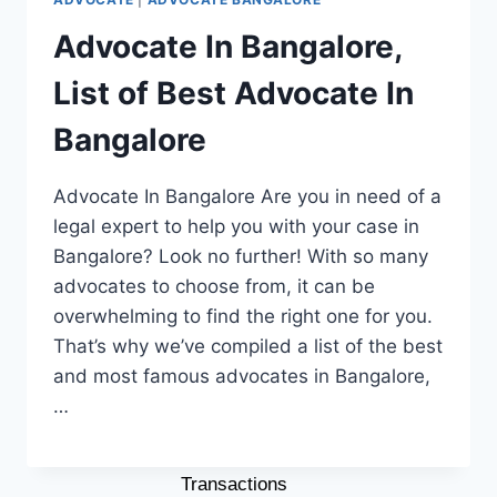
Property Lawyer In
Advocate In Bangalore,
Bangalore
List of Best Advocate In
Lawyer For Motor Vehicle
Accident Case
Bangalore
Contract Lawyer In
Bangalore
Advocate In Bangalore Are you in need of a
DUI Lawyer In Bangalore
legal expert to help you with your case in
OUR PHILOSOPHY
Bangalore? Look no further! With so many
CONTACT US
advocates to choose from, it can be
BLOG
overwhelming to find the right one for you.
That’s why we’ve compiled a list of the best
LATEST BLOGS
and most famous advocates in Bangalore,
Decoding Property Law: Why
…
Consulting a Property Lawyer
is Crucial for Real Estate
Transactions