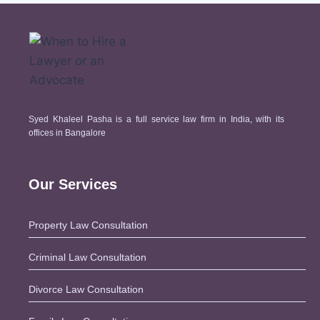
How does law work in
India?
How Long Does It Take For A
Divorce Case To Get
Solved?
Why Civil Cases Need
Syed Khaleel Pasha is a full service law firm in India, with its
Expert Legal Advice
offices in Bangalore
How To Approach Lawyer For
Sale Deed?
Our Services
Avoid Legal Missteps: Tips
for Preparing Joint
Development Agreements with
Property Law Consultation
Pasha Law Associates
Criminal Law Consultation
What Is Rectification Deed?
Documents Required For
Divorce Law Consultation
Rectification Deed?
Why Every Business Needs