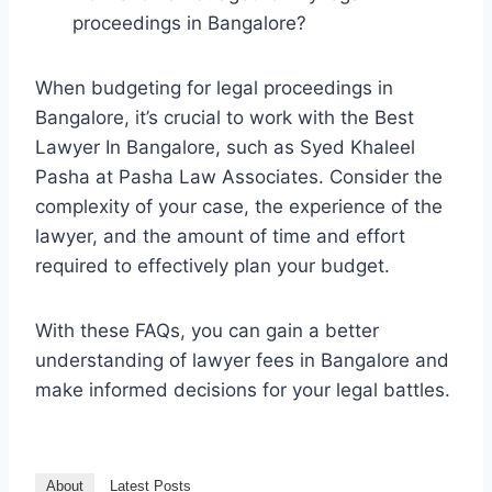
proceedings in Bangalore?
When budgeting for legal proceedings in
Bangalore, it’s crucial to work with the Best
Lawyer In Bangalore, such as Syed Khaleel
Pasha at Pasha Law Associates. Consider the
complexity of your case, the experience of the
lawyer, and the amount of time and effort
required to effectively plan your budget.
With these FAQs, you can gain a better
understanding of lawyer fees in Bangalore and
make informed decisions for your legal battles.
About
Latest Posts