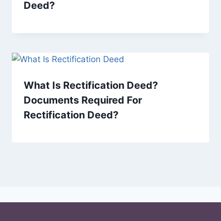
Deed?
What Is Rectification Deed?
Documents Required For
Rectification Deed?