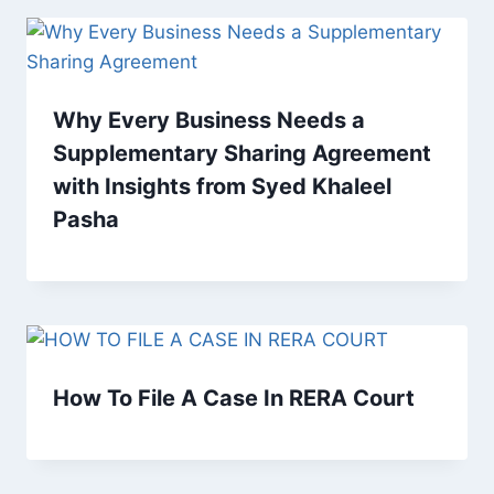
Why Every Business Needs a
Supplementary Sharing Agreement
with Insights from Syed Khaleel
Pasha
How To File A Case In RERA Court