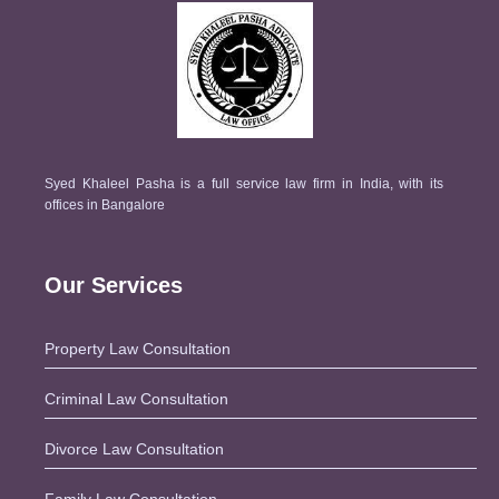
Syed Khaleel Pasha is a full service law firm in India, with its
offices in Bangalore
Our Services
Property Law Consultation
Criminal Law Consultation
Divorce Law Consultation