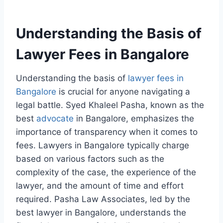
Understanding the Basis of
Lawyer Fees in Bangalore
Understanding the basis of
lawyer fees in
Bangalore
is crucial for anyone navigating a
legal battle. Syed Khaleel Pasha, known as the
best
advocate
in Bangalore, emphasizes the
importance of transparency when it comes to
fees. Lawyers in Bangalore typically charge
based on various factors such as the
complexity of the case, the experience of the
lawyer, and the amount of time and effort
required. Pasha Law Associates, led by the
best lawyer in Bangalore, understands the