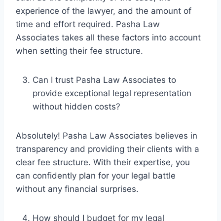
experience of the lawyer, and the amount of
time and effort required. Pasha Law
Associates takes all these factors into account
when setting their fee structure.
Can I trust Pasha Law Associates to
provide exceptional legal representation
without hidden costs?
Absolutely! Pasha Law Associates believes in
transparency and providing their clients with a
clear fee structure. With their expertise, you
can confidently plan for your legal battle
without any financial surprises.
How should I budget for my legal