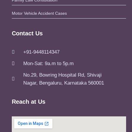
Family Law Consultation
Motor Vehicle Accident Cases
Contact Us
+91-9448114347
Mon-Sat: 9a.m to 5p.m
No.29, Bowring Hospital Rd, Shivaji
Nagar, Bengaluru, Karnataka 560001
Reach at Us