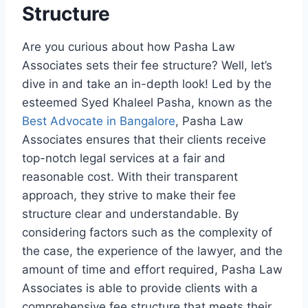
Structure
Are you curious about how Pasha Law
Associates sets their fee structure? Well, let’s
dive in and take an in-depth look! Led by the
esteemed Syed Khaleel Pasha, known as the
Best Advocate in Bangalore
, Pasha Law
Associates ensures that their clients receive
top-notch legal services at a fair and
reasonable cost. With their transparent
approach, they strive to make their fee
structure clear and understandable. By
considering factors such as the complexity of
the case, the experience of the lawyer, and the
amount of time and effort required, Pasha Law
Associates is able to provide clients with a
comprehensive fee structure that meets their