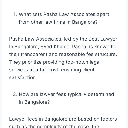
What sets Pasha Law Associates apart
from other law firms in Bangalore?
Pasha Law Associates, led by the Best Lawyer
In Bangalore, Syed Khaleel Pasha, is known for
their transparent and reasonable fee structure.
They prioritize providing top-notch legal
services at a fair cost, ensuring client
satisfaction.
How are lawyer fees typically determined
in Bangalore?
Lawyer fees in Bangalore are based on factors
such as the complexity of the case, the