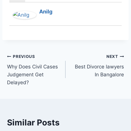
Anilg
PREVIOUS
NEXT
Why Does Civil Cases
Best Divorce lawyers
Judgement Get
In Bangalore
Delayed?
Similar Posts