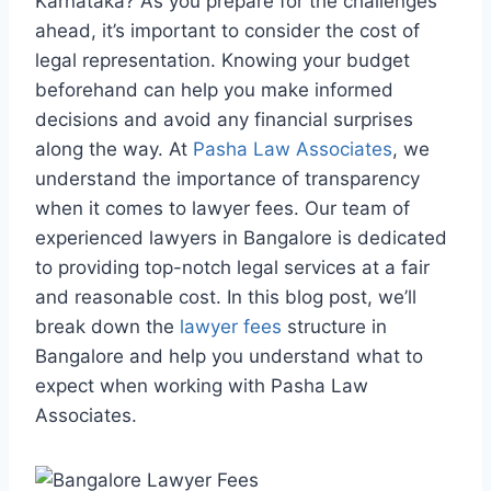
Karnataka? As you prepare for the challenges
ahead, it’s important to consider the cost of
legal representation. Knowing your budget
beforehand can help you make informed
decisions and avoid any financial surprises
along the way. At
Pasha Law Associates
, we
understand the importance of transparency
when it comes to lawyer fees. Our team of
experienced lawyers in Bangalore is dedicated
to providing top-notch legal services at a fair
and reasonable cost. In this blog post, we’ll
break down the
lawyer fees
structure in
Bangalore and help you understand what to
expect when working with Pasha Law
Associates.