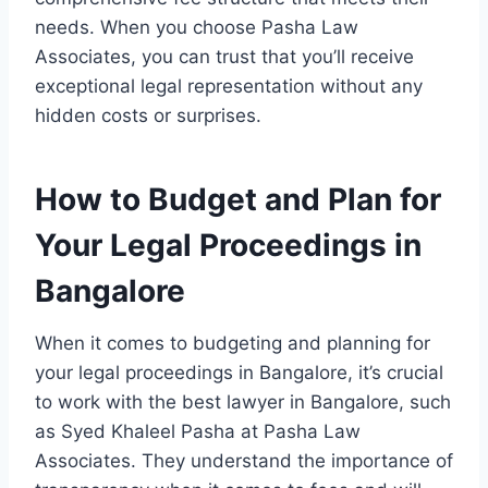
needs. When you choose Pasha Law
Associates, you can trust that you’ll receive
exceptional legal representation without any
hidden costs or surprises.
How to Budget and Plan for
Your Legal Proceedings in
Bangalore
When it comes to budgeting and planning for
your legal proceedings in Bangalore, it’s crucial
to work with the best lawyer in Bangalore, such
as Syed Khaleel Pasha at Pasha Law
Associates. They understand the importance of