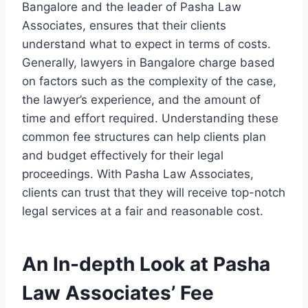
Bangalore and the leader of Pasha Law
Associates, ensures that their clients
understand what to expect in terms of costs.
Generally, lawyers in Bangalore charge based
on factors such as the complexity of the case,
the lawyer’s experience, and the amount of
time and effort required. Understanding these
common fee structures can help clients plan
and budget effectively for their legal
proceedings. With Pasha Law Associates,
clients can trust that they will receive top-notch
legal services at a fair and reasonable cost.
An In-depth Look at Pasha
Law Associates’ Fee