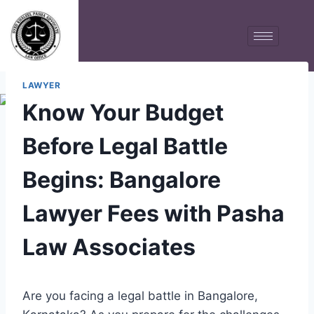
LAWYER
Know Your Budget
Before Legal Battle
Begins: Bangalore
Lawyer Fees with Pasha
Law Associates
Are you facing a legal battle in Bangalore,