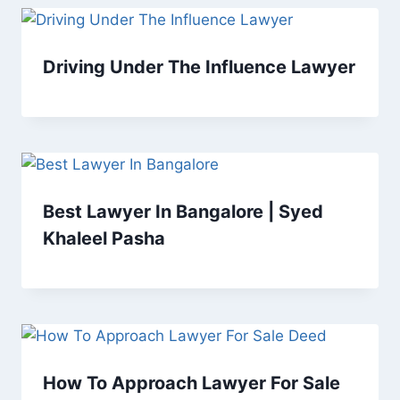
Driving Under The Influence Lawyer
Best Lawyer In Bangalore | Syed
Khaleel Pasha
How To Approach Lawyer For Sale