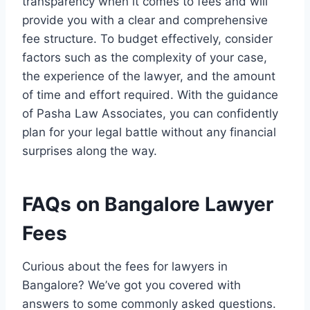
transparency when it comes to fees and will
provide you with a clear and comprehensive
fee structure. To budget effectively, consider
factors such as the complexity of your case,
the experience of the lawyer, and the amount
of time and effort required. With the guidance
of Pasha Law Associates, you can confidently
plan for your legal battle without any financial
surprises along the way.
FAQs on Bangalore Lawyer
Fees
Curious about the fees for lawyers in
Bangalore? We’ve got you covered with
answers to some commonly asked questions.