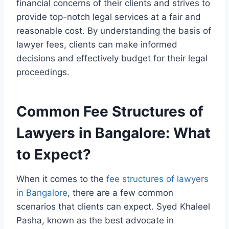
financial concerns of their clients and strives to
provide top-notch legal services at a fair and
reasonable cost. By understanding the basis of
lawyer fees, clients can make informed
decisions and effectively budget for their legal
proceedings.
Common Fee Structures of
Lawyers in Bangalore: What
to Expect?
When it comes to the
fee structures of lawyers
in Bangalore
, there are a few common
scenarios that clients can expect. Syed Khaleel
Pasha, known as the best advocate in