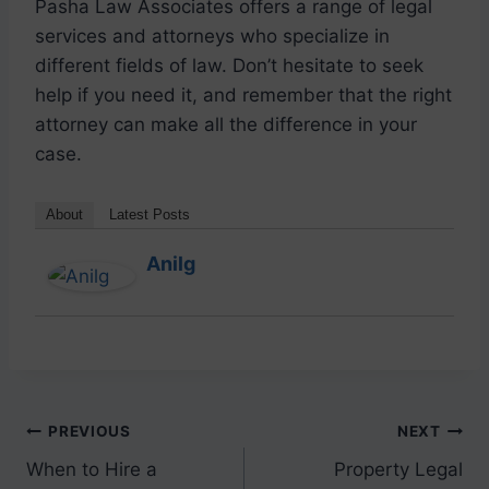
Pasha Law Associates offers a range of legal
services and attorneys who specialize in
different fields of law. Don’t hesitate to seek
help if you need it, and remember that the right
attorney can make all the difference in your
case.
About
Latest Posts
Anilg
PREVIOUS
NEXT
When to Hire a
Property Legal