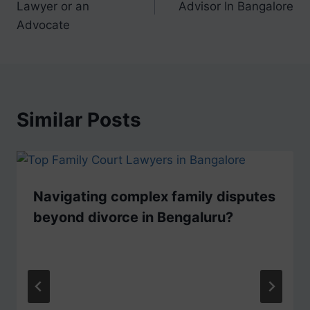
Lawyer or an
Advisor In Bangalore
Advocate
Similar Posts
Navigating complex family disputes
beyond divorce in Bengaluru?