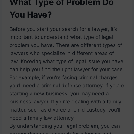
What Type of Problem Do
You Have?
Before you start your search for a lawyer, it’s
important to understand what type of legal
problem you have. There are different types of
lawyers who specialize in different areas of
law. Knowing what type of legal issue you have
can help you find the right lawyer for your case.
For example, if you’re facing criminal charges,
you’ll need a criminal defense attorney. If you’re
starting a new business, you may need a
business lawyer. If you’re dealing with a family
matter, such as divorce or child custody, you’ll
need a family law attorney.
By understanding your legal problem, you can
narrow down your search for a lawyer and