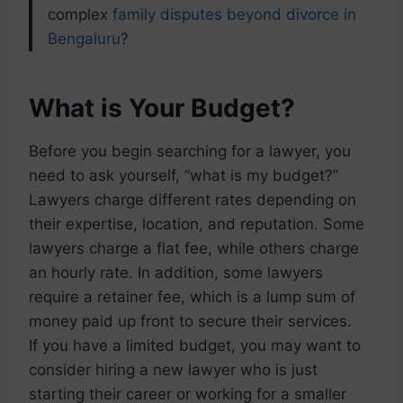
complex
family disputes beyond divorce in
Bengaluru
?
What is Your Budget?
Before you begin searching for a lawyer, you
need to ask yourself, “what is my budget?”
Lawyers charge different rates depending on
their expertise, location, and reputation. Some
lawyers charge a flat fee, while others charge
an hourly rate. In addition, some lawyers
require a retainer fee, which is a lump sum of
money paid up front to secure their services.
If you have a limited budget, you may want to
consider hiring a new lawyer who is just
starting their career or working for a smaller