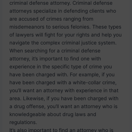
criminal defense attorney. Criminal defense
attorneys specialize in defending clients who
are accused of crimes ranging from
misdemeanors to serious felonies. These types
of lawyers will fight for your rights and help you
navigate the complex criminal justice system.
When searching for a criminal defense
attorney, it’s important to find one with
experience in the specific type of crime you
have been charged with. For example, if you
have been charged with a white-collar crime,
you’ll want an attorney with experience in that
area. Likewise, if you have been charged with
a drug offense, you’ll want an attorney who is
knowledgeable about drug laws and
regulations.
It’s also important to find an attorney who is