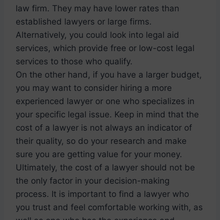
law firm. They may have lower rates than
established lawyers or large firms.
Alternatively, you could look into legal aid
services, which provide free or low-cost legal
services to those who qualify.
On the other hand, if you have a larger budget,
you may want to consider hiring a more
experienced lawyer or one who specializes in
your specific legal issue. Keep in mind that the
cost of a lawyer is not always an indicator of
their quality, so do your research and make
sure you are getting value for your money.
Ultimately, the cost of a lawyer should not be
the only factor in your decision-making
process. It is important to find a lawyer who
you trust and feel comfortable working with, as