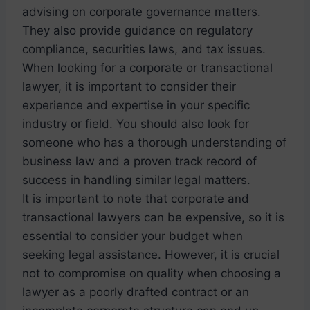
advising on corporate governance matters.
They also provide guidance on regulatory
compliance, securities laws, and tax issues.
When looking for a corporate or transactional
lawyer, it is important to consider their
experience and expertise in your specific
industry or field. You should also look for
someone who has a thorough understanding of
business law and a proven track record of
success in handling similar legal matters.
It is important to note that corporate and
transactional lawyers can be expensive, so it is
essential to consider your budget when
seeking legal assistance. However, it is crucial
not to compromise on quality when choosing a
lawyer as a poorly drafted contract or an