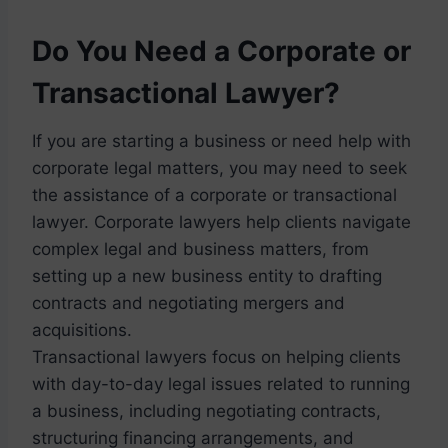
Do You Need a Corporate or
Transactional Lawyer?
If you are starting a business or need help with
corporate legal matters, you may need to seek
the assistance of a corporate or transactional
lawyer. Corporate lawyers help clients navigate
complex legal and business matters, from
setting up a new business entity to drafting
contracts and negotiating mergers and
acquisitions.
Transactional lawyers focus on helping clients
with day-to-day legal issues related to running
a business, including negotiating contracts,
structuring financing arrangements, and