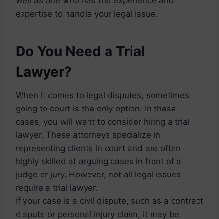
well as one who has the experience and
expertise to handle your legal issue.
Do You Need a Trial
Lawyer?
When it comes to legal disputes, sometimes
going to court is the only option. In these
cases, you will want to consider hiring a trial
lawyer. These attorneys specialize in
representing clients in court and are often
highly skilled at arguing cases in front of a
judge or jury. However, not all legal issues
require a trial lawyer.
If your case is a civil dispute, such as a contract
dispute or personal injury claim, it may be