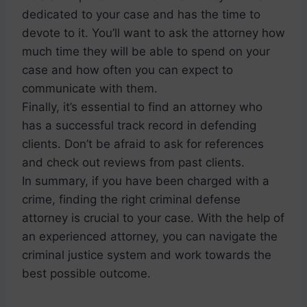
dedicated to your case and has the time to
devote to it. You’ll want to ask the attorney how
much time they will be able to spend on your
case and how often you can expect to
communicate with them.
Finally, it’s essential to find an attorney who
has a successful track record in defending
clients. Don’t be afraid to ask for references
and check out reviews from past clients.
In summary, if you have been charged with a
crime, finding the right criminal defense
attorney is crucial to your case. With the help of
an experienced attorney, you can navigate the
criminal justice system and work towards the
best possible outcome.