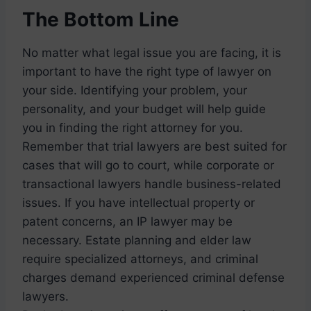
The Bottom Line
No matter what legal issue you are facing, it is
important to have the right type of lawyer on
your side. Identifying your problem, your
personality, and your budget will help guide
you in finding the right attorney for you.
Remember that trial lawyers are best suited for
cases that will go to court, while corporate or
transactional lawyers handle business-related
issues. If you have intellectual property or
patent concerns, an IP lawyer may be
necessary. Estate planning and elder law
require specialized attorneys, and criminal
charges demand experienced criminal defense
lawyers.