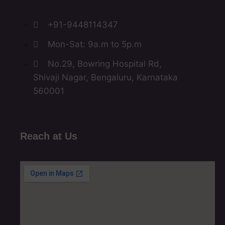
+91-9448114347
Mon-Sat: 9a.m to 5p.m
No.29, Bowring Hospital Rd,
Shivaji Nagar, Bengaluru, Karnataka
560001
Reach at Us