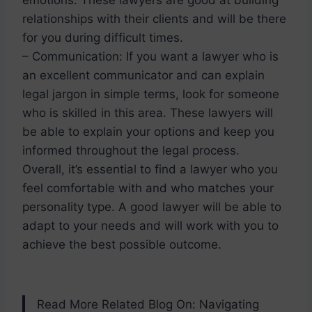
relationships with their clients and will be there
for you during difficult times.
– Communication: If you want a lawyer who is
an excellent communicator and can explain
legal jargon in simple terms, look for someone
who is skilled in this area. These lawyers will
be able to explain your options and keep you
informed throughout the legal process.
Overall, it’s essential to find a lawyer who you
feel comfortable with and who matches your
personality type. A good lawyer will be able to
adapt to your needs and will work with you to
achieve the best possible outcome.
Read More Related Blog On: Navigating