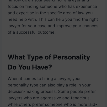
focus on finding someone who has experience
and expertise in the specific area of law you
need help with. This can help you find the right
lawyer for your case and improve your chances
of a successful outcome.
What Type of Personality
Do You Have?
When it comes to hiring a lawyer, your
personality type can also play a role in your
decision-making process. Some people prefer
lawyers who are aggressive and tenacious,
while others prefer someone who is more laid-