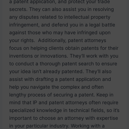
a patent application, and protect your trade
secrets. They can also assist you in resolving
any disputes related to intellectual property
infringement, and defend you in a legal battle
against those who may have infringed upon
your rights. Additionally, patent attorneys
focus on helping clients obtain patents for their
inventions or innovations. They’ll work with you
to conduct a thorough patent search to ensure
your idea isn’t already patented. They’ll also
assist with drafting a patent application and
help you navigate the complex and often
lengthy process of securing a patent. Keep in
mind that IP and patent attorneys often require
specialized knowledge in technical fields, so it’s
important to choose an attorney with expertise
in your particular industry. Working with a