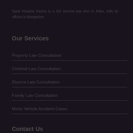
Syed Khaleel Pasha is a full service law firm in India, with its
offices in Bangalore
Our Services
Property Law Consultation
Criminal Law Consultation
Divorce Law Consultation
Family Law Consultation
Motor Vehicle Accident Cases
Contact Us