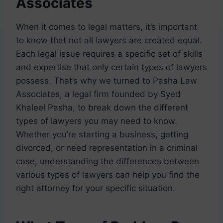
Associates
When it comes to legal matters, it’s important
to know that not all lawyers are created equal.
Each legal issue requires a specific set of skills
and expertise that only certain types of lawyers
possess. That’s why we turned to Pasha Law
Associates, a legal firm founded by Syed
Khaleel Pasha, to break down the different
types of lawyers you may need to know.
Whether you’re starting a business, getting
divorced, or need representation in a criminal
case, understanding the differences between
various types of lawyers can help you find the
right attorney for your specific situation.