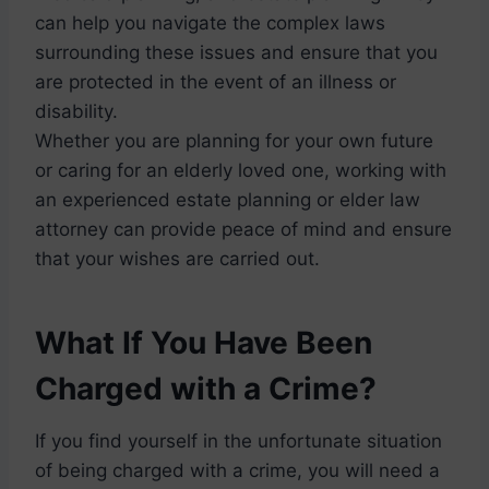
can help you navigate the complex laws
surrounding these issues and ensure that you
are protected in the event of an illness or
disability.
Whether you are planning for your own future
or caring for an elderly loved one, working with
an experienced estate planning or elder law
attorney can provide peace of mind and ensure
that your wishes are carried out.
What If You Have Been
Charged with a Crime?
If you find yourself in the unfortunate situation
of being charged with a crime, you will need a