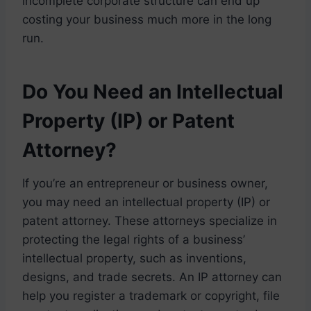
incomplete corporate structure can end up
costing your business much more in the long
run.
Do You Need an Intellectual
Property (IP) or Patent
Attorney?
If you’re an entrepreneur or business owner,
you may need an intellectual property (IP) or
patent attorney. These attorneys specialize in
protecting the legal rights of a business’
intellectual property, such as inventions,
designs, and trade secrets. An IP attorney can
help you register a trademark or copyright, file