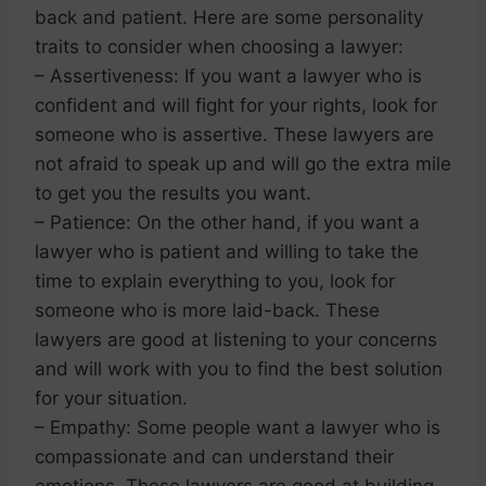
back and patient. Here are some personality
traits to consider when choosing a lawyer:
– Assertiveness: If you want a lawyer who is
confident and will fight for your rights, look for
someone who is assertive. These lawyers are
not afraid to speak up and will go the extra mile
to get you the results you want.
– Patience: On the other hand, if you want a
lawyer who is patient and willing to take the
time to explain everything to you, look for
someone who is more laid-back. These
lawyers are good at listening to your concerns
and will work with you to find the best solution
for your situation.
– Empathy: Some people want a lawyer who is
compassionate and can understand their
emotions. These lawyers are good at building