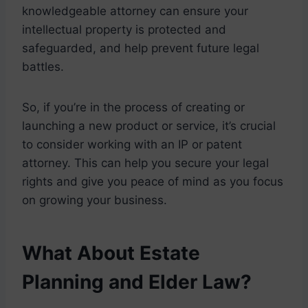
knowledgeable attorney can ensure your
intellectual property is protected and
safeguarded, and help prevent future legal
battles.
So, if you’re in the process of creating or
launching a new product or service, it’s crucial
to consider working with an IP or patent
attorney. This can help you secure your legal
rights and give you peace of mind as you focus
on growing your business.
What About Estate
Planning and Elder Law?