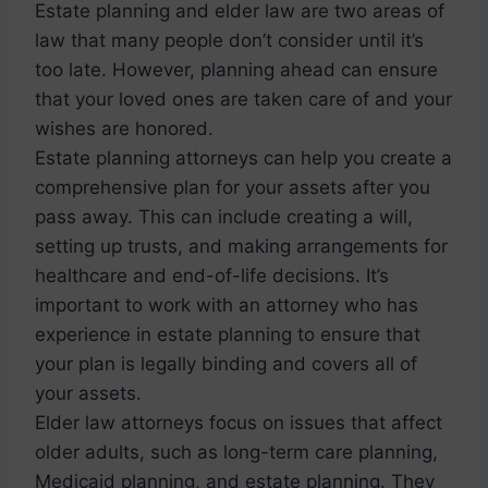
Estate planning and elder law are two areas of
law that many people don’t consider until it’s
too late. However, planning ahead can ensure
that your loved ones are taken care of and your
wishes are honored.
Estate planning attorneys can help you create a
comprehensive plan for your assets after you
pass away. This can include creating a will,
setting up trusts, and making arrangements for
healthcare and end-of-life decisions. It’s
important to work with an attorney who has
experience in estate planning to ensure that
your plan is legally binding and covers all of
your assets.
Elder law attorneys focus on issues that affect
older adults, such as long-term care planning,
Medicaid planning, and estate planning. They