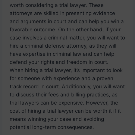
worth considering a trial lawyer. These
attorneys are skilled in presenting evidence
and arguments in court and can help you win a
favorable outcome. On the other hand, if your
case involves a criminal matter, you will want to
hire a criminal defense attorney, as they will
have expertise in criminal law and can help
defend your rights and freedom in court.
When hiring a trial lawyer, it’s important to look
for someone with experience and a proven
track record in court. Additionally, you will want
to discuss their fees and billing practices, as
trial lawyers can be expensive. However, the
cost of hiring a trial lawyer can be worth it if it
means winning your case and avoiding
potential long-term consequences.