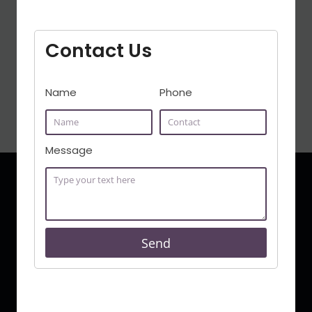
the presence of an adept lawyer can
certainly help. This guide shows how to
Contact Us
identify the leading Best Civil Lawyer In
Bangalore by emphasizing their traits,
domains of practice,…
Name
Phone
Message
Send
Syed Khaleel Pasha is a full service law firm in India, with
its offices in Bangalore