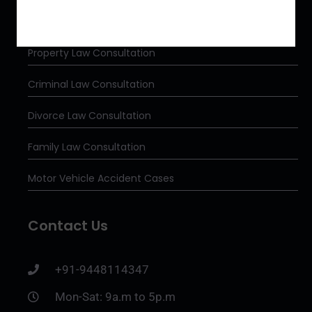
Our Services
Property Law Consultation
Criminal Law Consultation
Divorce Law Consultation
Family Law Consultation
Motor Vehicle Accident Cases
Contact Us
+91-9448114347
Mon-Sat: 9a.m to 5p.m