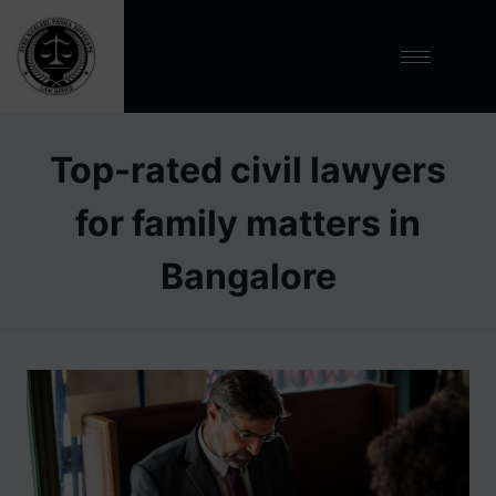
Top-rated civil lawyers
for family matters in
Bangalore