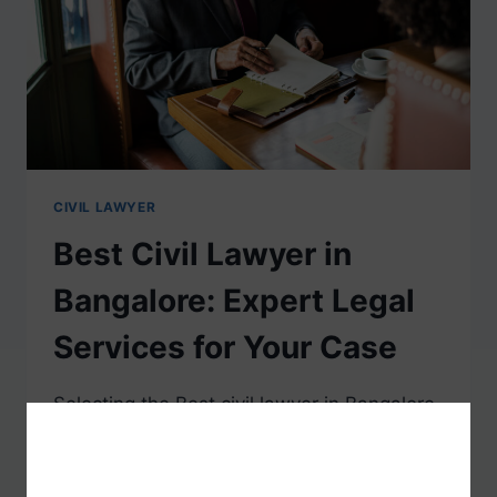
CIVIL LAWYER
Best Civil Lawyer in
Bangalore: Expert Legal
Services for Your Case
Selecting the Best civil lawyer in Bangalore
is important as it determines whether your
legal affairs are managed professionally. Be
it family matters, properties, or contracts,