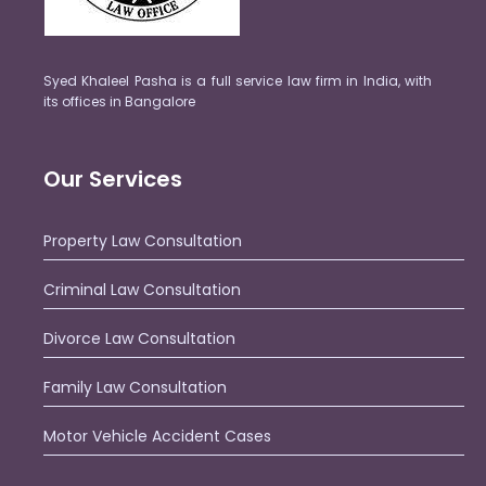
Syed Khaleel Pasha is a full service law firm in India, with
its offices in Bangalore
Our Services
Property Law Consultation
Criminal Law Consultation
Divorce Law Consultation
Family Law Consultation
Motor Vehicle Accident Cases