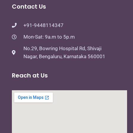
Contact Us
+91-9448114347
Mon-Sat: 9a.m to 5p.m
No.29, Bowring Hospital Rd, Shivaji
Nagar, Bengaluru, Karnataka 560001
Reach at Us