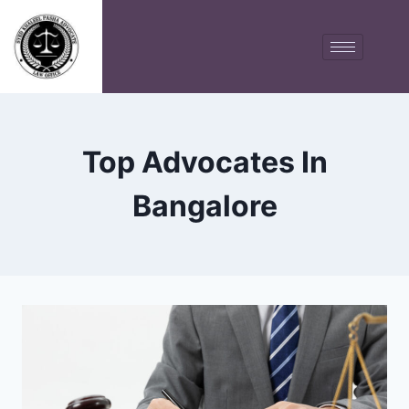
Top Advocates In
Bangalore