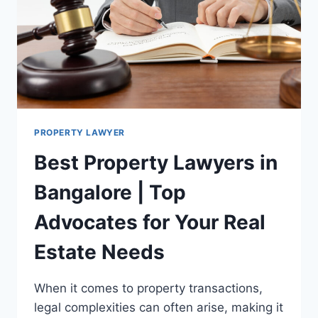
PROPERTY LAWYER
Best Property Lawyers in
Bangalore | Top
Advocates for Your Real
Estate Needs
When it comes to property transactions,
legal complexities can often arise, making it