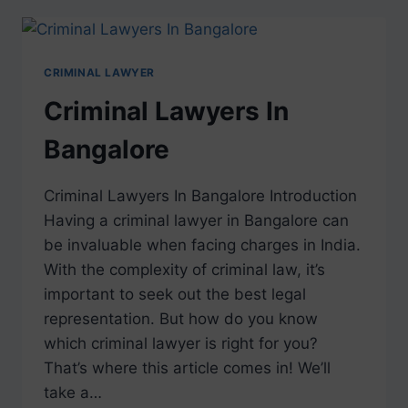
CRIMINAL LAWYER
Criminal Lawyers In
Bangalore
Criminal Lawyers In Bangalore Introduction
Having a criminal lawyer in Bangalore can
be invaluable when facing charges in India.
With the complexity of criminal law, it’s
important to seek out the best legal
representation. But how do you know
which criminal lawyer is right for you?
That’s where this article comes in! We’ll
take a…