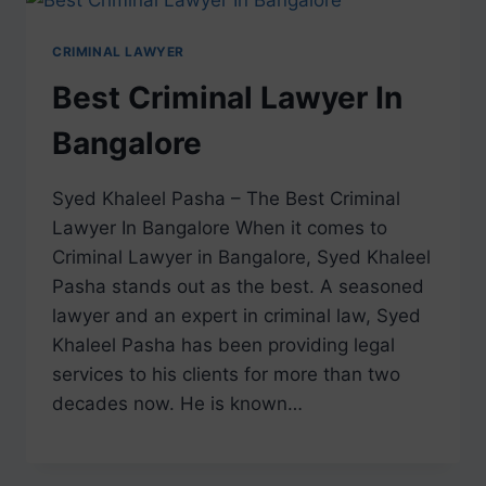
CRIMINAL LAWYER
Best Criminal Lawyer In
Bangalore
Syed Khaleel Pasha – The Best Criminal
Lawyer In Bangalore When it comes to
Criminal Lawyer in Bangalore, Syed Khaleel
Pasha stands out as the best. A seasoned
lawyer and an expert in criminal law, Syed
Khaleel Pasha has been providing legal
services to his clients for more than two
decades now. He is known…