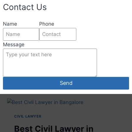
Contact Us
Name
Phone
Message
Lawyer In Bangalore
Send
CIVIL LAWYER
Best Civil Lawyer in