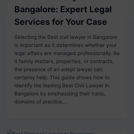
Bangalore: Expert Legal
Services for Your Case
Selecting the Best civil lawyer in Bangalore
is important as it determines whether your
legal affairs are managed professionally. Be
it family matters, properties, or contracts,
the presence of an adept lawyer can
certainly help. This guide shows how to
identify the leading Best Civil Lawyer In
Bangalore by emphasizing their traits,
domains of practice,…