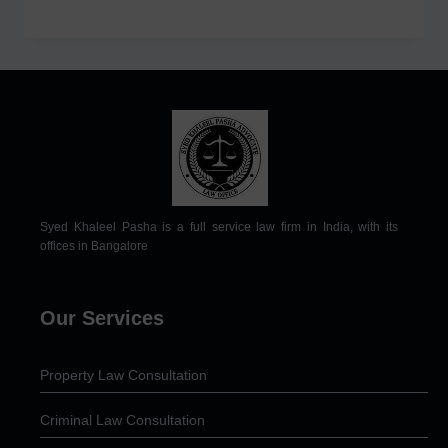
Syed Khaleel Pasha is a full service law firm in India, with its
offices in Bangalore
Our Services
Property Law Consultation
Criminal Law Consultation