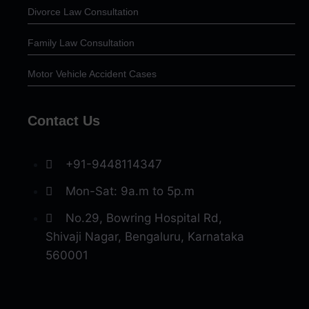
Divorce Law Consultation
Family Law Consultation
Motor Vehicle Accident Cases
Contact Us
+91-9448114347
Mon-Sat: 9a.m to 5p.m
No.29, Bowring Hospital Rd,
Shivaji Nagar, Bengaluru, Karnataka
560001