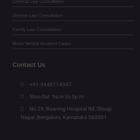
Criminal Law Consultation
Divorce Law Consultation
Family Law Consultation
Motor Vehicle Accident Cases
Contact Us
+91-9448114347
Mon-Sat: 9a.m to 5p.m
No.29, Bowring Hospital Rd, Shivaji
Nagar, Bengaluru, Karnataka 560001