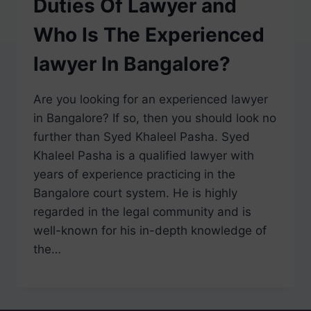
Duties Of Lawyer and
Who Is The Experienced
lawyer In Bangalore?
Are you looking for an experienced lawyer
in Bangalore? If so, then you should look no
further than Syed Khaleel Pasha. Syed
Khaleel Pasha is a qualified lawyer with
years of experience practicing in the
Bangalore court system. He is highly
regarded in the legal community and is
well-known for his in-depth knowledge of
the…