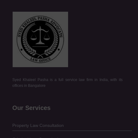
Syed Khaleel Pasha is a full service law firm in India, with its
offices in Bangalore
Our Services
Property Law Consultation