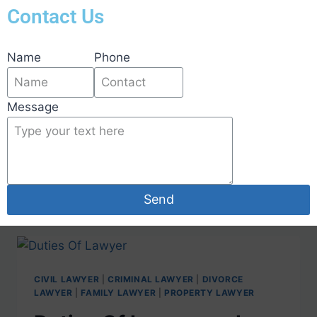
Contact Us
Name
Phone
Duties Of Lawyer and
Message
Who Is The Experienced
lawyer In Bangalore?
Send
CIVIL LAWYER
|
CRIMINAL LAWYER
|
DIVORCE
LAWYER
|
FAMILY LAWYER
|
PROPERTY LAWYER