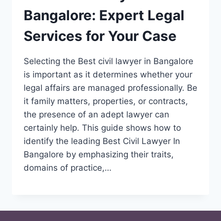
Bangalore: Expert Legal
Services for Your Case
Selecting the Best civil lawyer in Bangalore
is important as it determines whether your
legal affairs are managed professionally. Be
it family matters, properties, or contracts,
the presence of an adept lawyer can
certainly help. This guide shows how to
identify the leading Best Civil Lawyer In
Bangalore by emphasizing their traits,
domains of practice,…