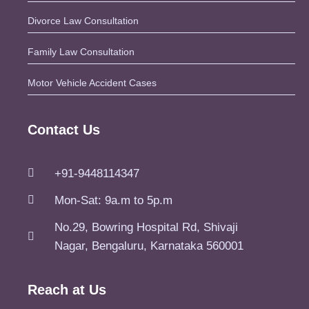
Divorce Law Consultation
Family Law Consultation
Motor Vehicle Accident Cases
Contact Us
+91-9448114347
Mon-Sat: 9a.m to 5p.m
No.29, Bowring Hospital Rd, Shivaji
Nagar, Bengaluru, Karnataka 560001
Reach at Us