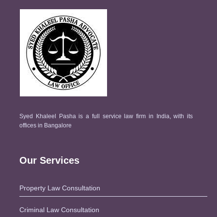
Syed Khaleel Pasha is a full service law firm in India, with its
offices in Bangalore
Our Services
Property Law Consultation
Criminal Law Consultation