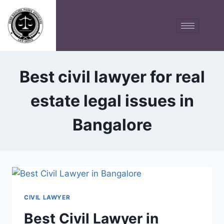
Best civil lawyer for real
estate legal issues in
Bangalore
CIVIL LAWYER
Best Civil Lawyer in