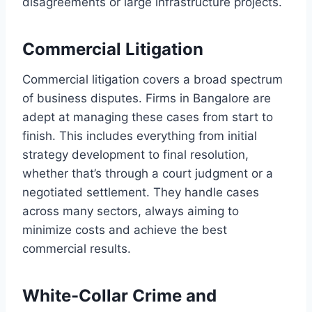
disagreements or large infrastructure projects.
Commercial Litigation
Commercial litigation covers a broad spectrum
of business disputes. Firms in Bangalore are
adept at managing these cases from start to
finish. This includes everything from initial
strategy development to final resolution,
whether that’s through a court judgment or a
negotiated settlement. They handle cases
across many sectors, always aiming to
minimize costs and achieve the best
commercial results.
White-Collar Crime and