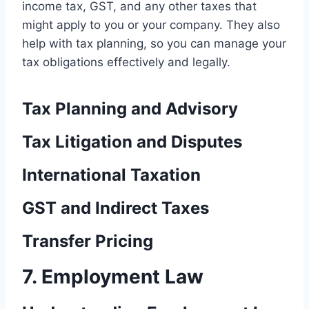
income tax, GST, and any other taxes that
might apply to you or your company. They also
help with tax planning, so you can manage your
tax obligations effectively and legally.
Tax Planning and Advisory
Tax Litigation and Disputes
International Taxation
GST and Indirect Taxes
Transfer Pricing
7. Employment Law