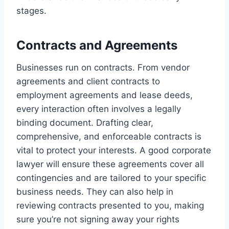
stages.
Contracts and Agreements
Businesses run on contracts. From vendor
agreements and client contracts to
employment agreements and lease deeds,
every interaction often involves a legally
binding document. Drafting clear,
comprehensive, and enforceable contracts is
vital to protect your interests. A good corporate
lawyer will ensure these agreements cover all
contingencies and are tailored to your specific
business needs. They can also help in
reviewing contracts presented to you, making
sure you’re not signing away your rights