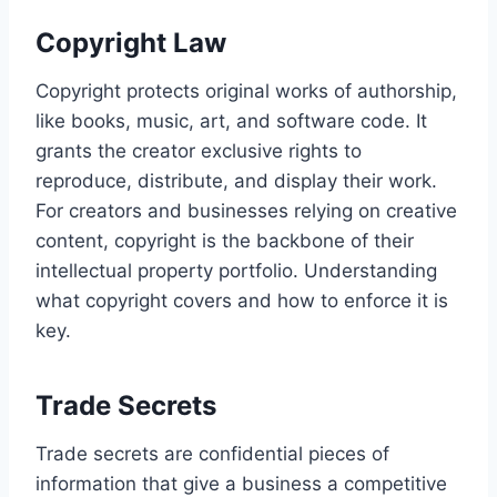
Copyright Law
Copyright protects original works of authorship,
like books, music, art, and software code. It
grants the creator exclusive rights to
reproduce, distribute, and display their work.
For creators and businesses relying on creative
content, copyright is the backbone of their
intellectual property portfolio. Understanding
what copyright covers and how to enforce it is
key.
Trade Secrets
Trade secrets are confidential pieces of
information that give a business a competitive