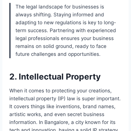
The legal landscape for businesses is
always shifting. Staying informed and
adapting to new regulations is key to long-
term success. Partnering with experienced
legal professionals ensures your business
remains on solid ground, ready to face
future challenges and opportunities.
2. Intellectual Property
When it comes to protecting your creations,
intellectual property (IP) law is super important.
It covers things like inventions, brand names,
artistic works, and even secret business
information. In Bangalore, a city known for its
tech and innovation, having a solid IP strategy