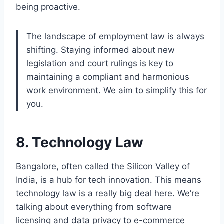
being proactive.
The landscape of employment law is always
shifting. Staying informed about new
legislation and court rulings is key to
maintaining a compliant and harmonious
work environment. We aim to simplify this for
you.
8. Technology Law
Bangalore, often called the Silicon Valley of
India, is a hub for tech innovation. This means
technology law is a really big deal here. We’re
talking about everything from software
licensing and data privacy to e-commerce