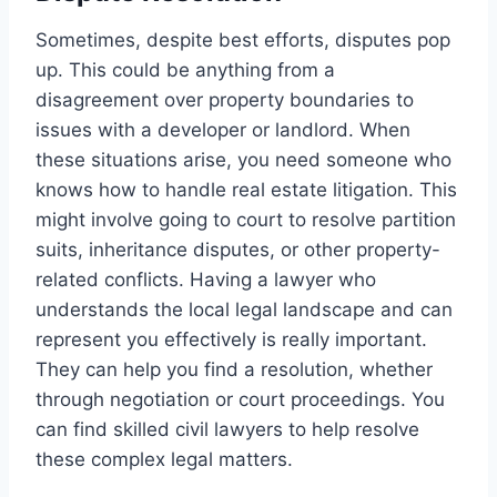
Sometimes, despite best efforts, disputes pop
up. This could be anything from a
disagreement over property boundaries to
issues with a developer or landlord. When
these situations arise, you need someone who
knows how to handle real estate litigation. This
might involve going to court to resolve partition
suits, inheritance disputes, or other property-
related conflicts. Having a lawyer who
understands the local legal landscape and can
represent you effectively is really important.
They can help you find a resolution, whether
through negotiation or court proceedings. You
can find skilled civil lawyers to help resolve
these complex legal matters.