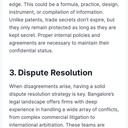
edge. This could be a formula, practice, design,
instrument, or compilation of information.
Unlike patents, trade secrets don’t expire, but
they only remain protected as long as they are
kept secret. Proper internal policies and
agreements are necessary to maintain their
confidential status.
3. Dispute Resolution
When disagreements arise, having a solid
dispute resolution strategy is key. Bangalore’s
legal landscape offers firms with deep
experience in handling a wide array of conflicts,
from complex commercial litigation to
international arbitration. These teams are