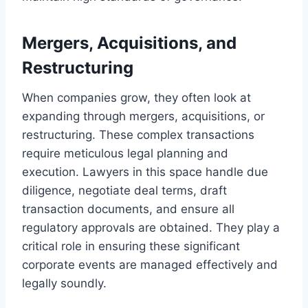
Mergers, Acquisitions, and
Restructuring
When companies grow, they often look at
expanding through mergers, acquisitions, or
restructuring. These complex transactions
require meticulous legal planning and
execution. Lawyers in this space handle due
diligence, negotiate deal terms, draft
transaction documents, and ensure all
regulatory approvals are obtained. They play a
critical role in ensuring these significant
corporate events are managed effectively and
legally soundly.