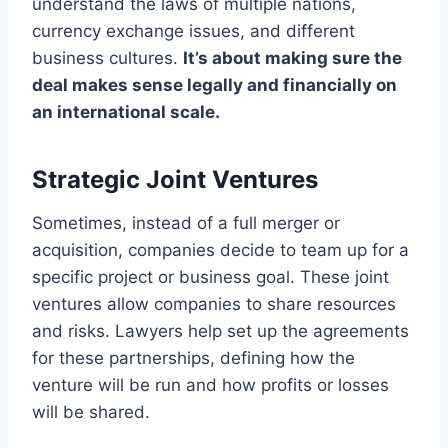
understand the laws of multiple nations,
currency exchange issues, and different
business cultures.
It’s about making sure the
deal makes sense legally and financially on
an international scale.
Strategic Joint Ventures
Sometimes, instead of a full merger or
acquisition, companies decide to team up for a
specific project or business goal. These joint
ventures allow companies to share resources
and risks. Lawyers help set up the agreements
for these partnerships, defining how the
venture will be run and how profits or losses
will be shared.