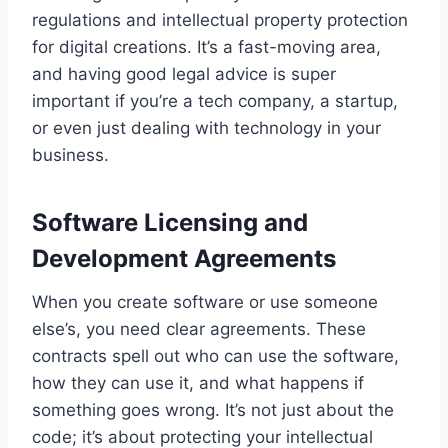
regulations and intellectual property protection
for digital creations. It’s a fast-moving area,
and having good legal advice is super
important if you’re a tech company, a startup,
or even just dealing with technology in your
business.
Software Licensing and
Development Agreements
When you create software or use someone
else’s, you need clear agreements. These
contracts spell out who can use the software,
how they can use it, and what happens if
something goes wrong. It’s not just about the
code; it’s about protecting your intellectual