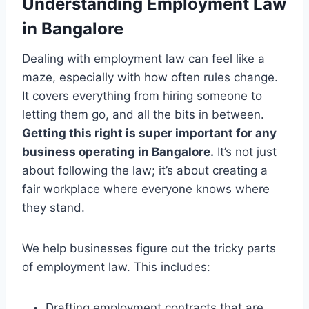
Understanding Employment Law
in Bangalore
Dealing with employment law can feel like a
maze, especially with how often rules change.
It covers everything from hiring someone to
letting them go, and all the bits in between.
Getting this right is super important for any
business operating in Bangalore.
It’s not just
about following the law; it’s about creating a
fair workplace where everyone knows where
they stand.
We help businesses figure out the tricky parts
of employment law. This includes:
Drafting employment contracts that are