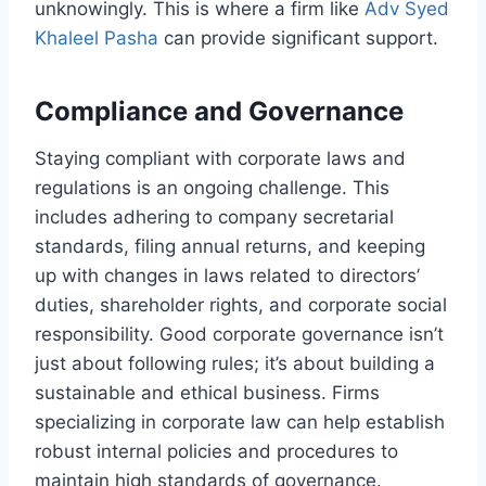
unknowingly. This is where a firm like
Adv Syed
Khaleel Pasha
can provide significant support.
Compliance and Governance
Staying compliant with corporate laws and
regulations is an ongoing challenge. This
includes adhering to company secretarial
standards, filing annual returns, and keeping
up with changes in laws related to directors’
duties, shareholder rights, and corporate social
responsibility. Good corporate governance isn’t
just about following rules; it’s about building a
sustainable and ethical business. Firms
specializing in corporate law can help establish
robust internal policies and procedures to
maintain high standards of governance.