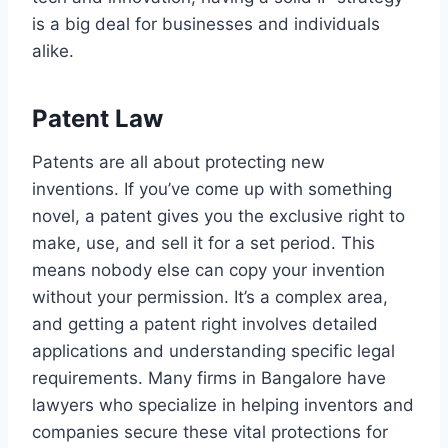
is a big deal for businesses and individuals
alike.
Patent Law
Patents are all about protecting new
inventions. If you’ve come up with something
novel, a patent gives you the exclusive right to
make, use, and sell it for a set period. This
means nobody else can copy your invention
without your permission. It’s a complex area,
and getting a patent right involves detailed
applications and understanding specific legal
requirements. Many firms in Bangalore have
lawyers who specialize in helping inventors and
companies secure these vital protections for