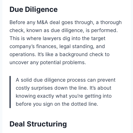
Due Diligence
Before any M&A deal goes through, a thorough
check, known as due diligence, is performed.
This is where lawyers dig into the target
company’s finances, legal standing, and
operations. It’s like a background check to
uncover any potential problems.
A solid due diligence process can prevent
costly surprises down the line. It’s about
knowing exactly what you’re getting into
before you sign on the dotted line.
Deal Structuring