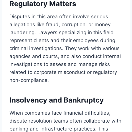
Regulatory Matters
Disputes in this area often involve serious
allegations like fraud, corruption, or money
laundering. Lawyers specializing in this field
represent clients and their employees during
criminal investigations. They work with various
agencies and courts, and also conduct internal
investigations to assess and manage risks
related to corporate misconduct or regulatory
non-compliance.
Insolvency and Bankruptcy
When companies face financial difficulties,
dispute resolution teams often collaborate with
banking and infrastructure practices. This