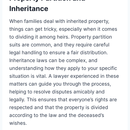
Inheritance
When families deal with inherited property,
things can get tricky, especially when it comes
to dividing it among heirs. Property partition
suits are common, and they require careful
legal handling to ensure a fair distribution.
Inheritance laws can be complex, and
understanding how they apply to your specific
situation is vital. A lawyer experienced in these
matters can guide you through the process,
helping to resolve disputes amicably and
legally. This ensures that everyone’s rights are
respected and that the property is divided
according to the law and the deceased’s
wishes.