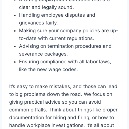
clear and legally sound.
Handling employee disputes and
grievances fairly.
Making sure your company policies are up-
to-date with current regulations.
Advising on termination procedures and
severance packages.
Ensuring compliance with all labor laws,
like the new wage codes.
It’s easy to make mistakes, and those can lead
to big problems down the road. We focus on
giving practical advice so you can avoid
common pitfalls. Think about things like proper
documentation for hiring and firing, or how to
handle workplace investigations. It’s all about