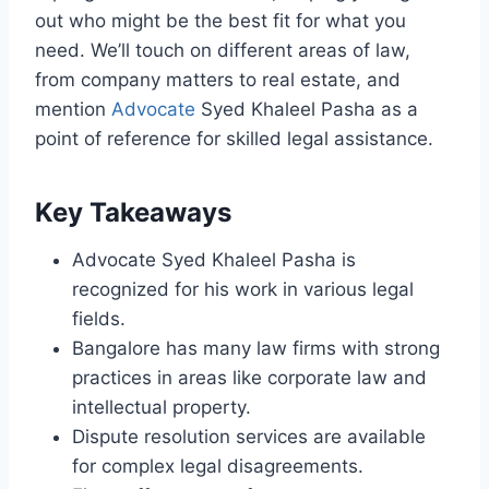
out who might be the best fit for what you
need. We’ll touch on different areas of law,
from company matters to real estate, and
mention
Advocate
Syed Khaleel Pasha as a
point of reference for skilled legal assistance.
Key Takeaways
Advocate Syed Khaleel Pasha is
recognized for his work in various legal
fields.
Bangalore has many law firms with strong
practices in areas like corporate law and
intellectual property.
Dispute resolution services are available
for complex legal disagreements.