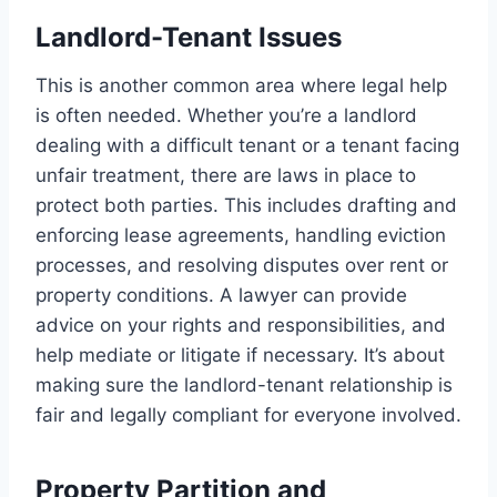
Landlord-Tenant Issues
This is another common area where legal help
is often needed. Whether you’re a landlord
dealing with a difficult tenant or a tenant facing
unfair treatment, there are laws in place to
protect both parties. This includes drafting and
enforcing lease agreements, handling eviction
processes, and resolving disputes over rent or
property conditions. A lawyer can provide
advice on your rights and responsibilities, and
help mediate or litigate if necessary. It’s about
making sure the landlord-tenant relationship is
fair and legally compliant for everyone involved.
Property Partition and