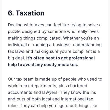
6. Taxation
Dealing with taxes can feel like trying to solve a
puzzle designed by someone who really loves
making things complicated. Whether you’re an
individual or running a business, understanding
tax laws and making sure you’re compliant is a
big deal.
It’s often best to get professional
help to avoid any costly mistakes.
Our tax team is made up of people who used to
work in tax departments, plus chartered
accountants and lawyers. They know the ins
and outs of both local and international tax
rules. They can help you figure out things like