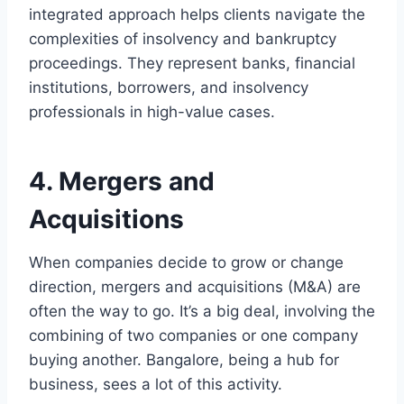
integrated approach helps clients navigate the
complexities of insolvency and bankruptcy
proceedings. They represent banks, financial
institutions, borrowers, and insolvency
professionals in high-value cases.
4. Mergers and
Acquisitions
When companies decide to grow or change
direction, mergers and acquisitions (M&A) are
often the way to go. It’s a big deal, involving the
combining of two companies or one company
buying another. Bangalore, being a hub for
business, sees a lot of this activity.