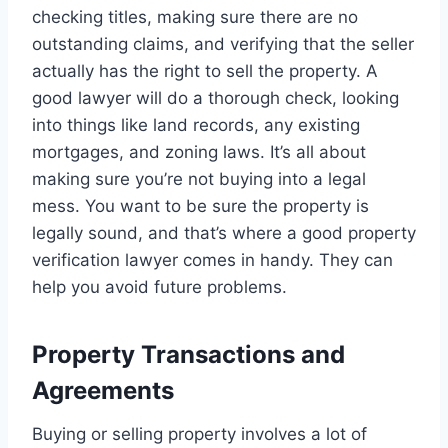
checking titles, making sure there are no
outstanding claims, and verifying that the seller
actually has the right to sell the property. A
good lawyer will do a thorough check, looking
into things like land records, any existing
mortgages, and zoning laws. It’s all about
making sure you’re not buying into a legal
mess. You want to be sure the property is
legally sound, and that’s where a good property
verification lawyer comes in handy. They can
help you avoid future problems.
Property Transactions and
Agreements
Buying or selling property involves a lot of