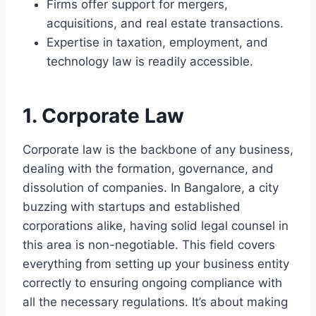
Firms offer support for mergers,
acquisitions, and real estate transactions.
Expertise in taxation, employment, and
technology law is readily accessible.
1. Corporate Law
Corporate law is the backbone of any business,
dealing with the formation, governance, and
dissolution of companies. In Bangalore, a city
buzzing with startups and established
corporations alike, having solid legal counsel in
this area is non-negotiable. This field covers
everything from setting up your business entity
correctly to ensuring ongoing compliance with
all the necessary regulations. It’s about making