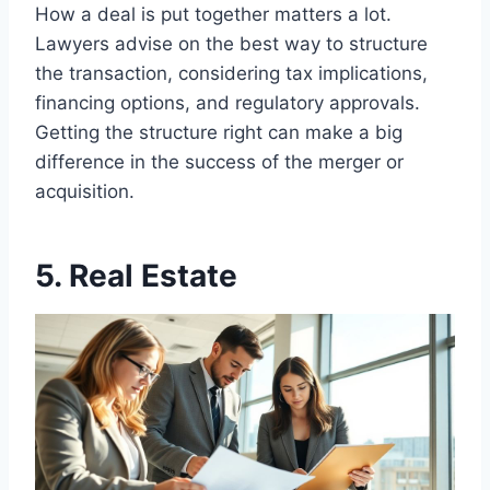
How a deal is put together matters a lot.
Lawyers advise on the best way to structure
the transaction, considering tax implications,
financing options, and regulatory approvals.
Getting the structure right can make a big
difference in the success of the merger or
acquisition.
5. Real Estate