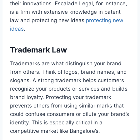
their innovations. Escalade Legal, for instance,
is a firm with extensive knowledge in patent
law and protecting new ideas
protecting new
ideas
.
Trademark Law
Trademarks are what distinguish your brand
from others. Think of logos, brand names, and
slogans. A strong trademark helps customers
recognize your products or services and builds
brand loyalty. Protecting your trademark
prevents others from using similar marks that
could confuse consumers or dilute your brand’s
identity. This is especially critical in a
competitive market like Bangalore’s.