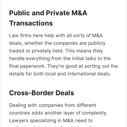
Public and Private M&A
Transactions
Law firms here help with all sorts of M&A
deals, whether the companies are publicly
traded or privately held. This means they
handle everything from the initial talks to the
final paperwork. They’re good at sorting out the
details for both local and international deals.
Cross-Border Deals
Dealing with companies from different
countries adds another layer of complexity.
Lawyers specializing in M&A need to