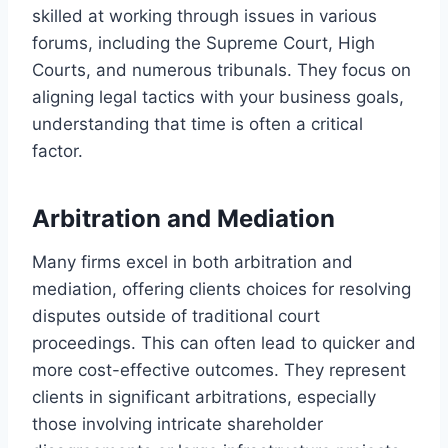
skilled at working through issues in various
forums, including the Supreme Court, High
Courts, and numerous tribunals. They focus on
aligning legal tactics with your business goals,
understanding that time is often a critical
factor.
Arbitration and Mediation
Many firms excel in both arbitration and
mediation, offering clients choices for resolving
disputes outside of traditional court
proceedings. This can often lead to quicker and
more cost-effective outcomes. They represent
clients in significant arbitrations, especially
those involving intricate shareholder