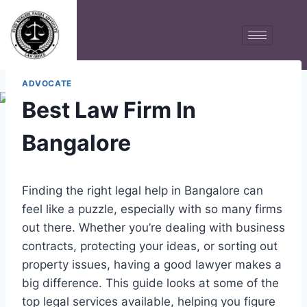
ADVOCATE
Best Law Firm In
Bangalore
Finding the right legal help in Bangalore can
feel like a puzzle, especially with so many firms
out there. Whether you’re dealing with business
contracts, protecting your ideas, or sorting out
property issues, having a good lawyer makes a
big difference. This guide looks at some of the
top legal services available, helping you figure