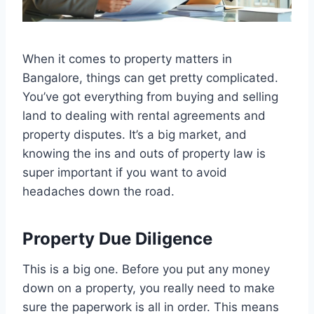
When it comes to property matters in
Bangalore, things can get pretty complicated.
You’ve got everything from buying and selling
land to dealing with rental agreements and
property disputes. It’s a big market, and
knowing the ins and outs of property law is
super important if you want to avoid
headaches down the road.
Property Due Diligence
This is a big one. Before you put any money
down on a property, you really need to make
sure the paperwork is all in order. This means