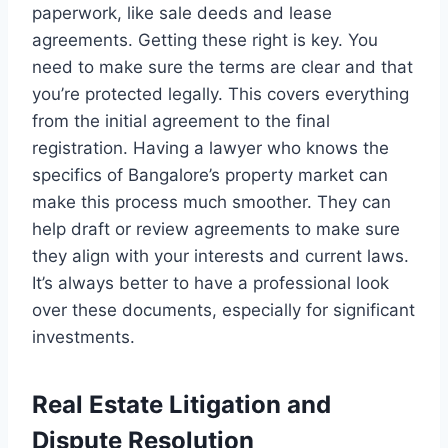
paperwork, like sale deeds and lease
agreements. Getting these right is key. You
need to make sure the terms are clear and that
you’re protected legally. This covers everything
from the initial agreement to the final
registration. Having a lawyer who knows the
specifics of Bangalore’s property market can
make this process much smoother. They can
help draft or review agreements to make sure
they align with your interests and current laws.
It’s always better to have a professional look
over these documents, especially for significant
investments.
Real Estate Litigation and
Dispute Resolution