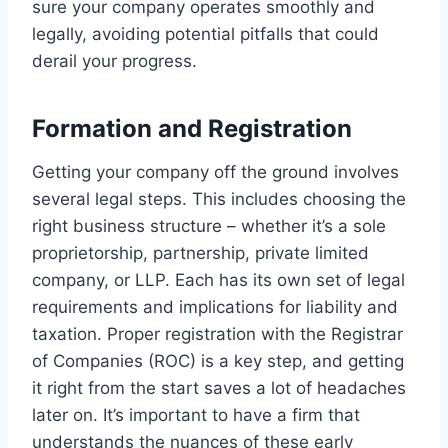
sure your company operates smoothly and
legally, avoiding potential pitfalls that could
derail your progress.
Formation and Registration
Getting your company off the ground involves
several legal steps. This includes choosing the
right business structure – whether it’s a sole
proprietorship, partnership, private limited
company, or LLP. Each has its own set of legal
requirements and implications for liability and
taxation. Proper registration with the Registrar
of Companies (ROC) is a key step, and getting
it right from the start saves a lot of headaches
later on. It’s important to have a firm that
understands the nuances of these early