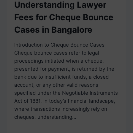
Understanding Lawyer
Fees for Cheque Bounce
Cases in Bangalore
Introduction to Cheque Bounce Cases
Cheque bounce cases refer to legal
proceedings initiated when a cheque,
presented for payment, is returned by the
bank due to insufficient funds, a closed
account, or any other valid reasons
specified under the Negotiable Instruments
Act of 1881. In today’s financial landscape,
where transactions increasingly rely on
cheques, understanding…