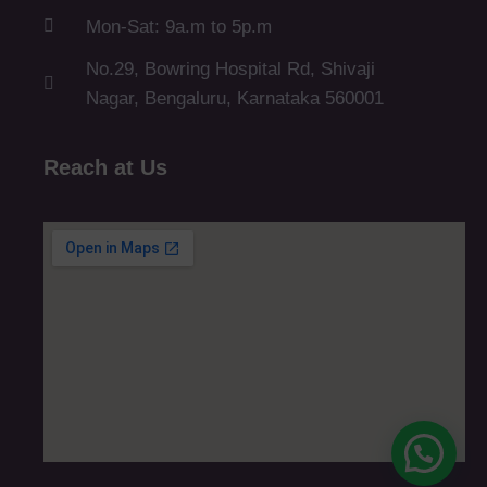
Mon-Sat: 9a.m to 5p.m
No.29, Bowring Hospital Rd, Shivaji
Nagar, Bengaluru, Karnataka 560001
Reach at Us