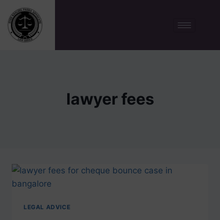
lawyer fees
LEGAL ADVICE