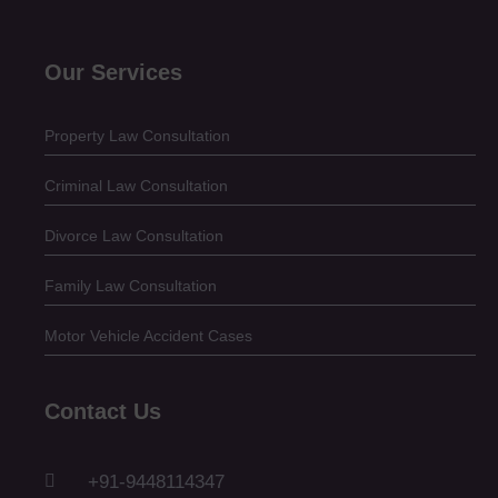
Our Services
Property Law Consultation
Criminal Law Consultation
Divorce Law Consultation
Family Law Consultation
Motor Vehicle Accident Cases
Contact Us
+91-9448114347