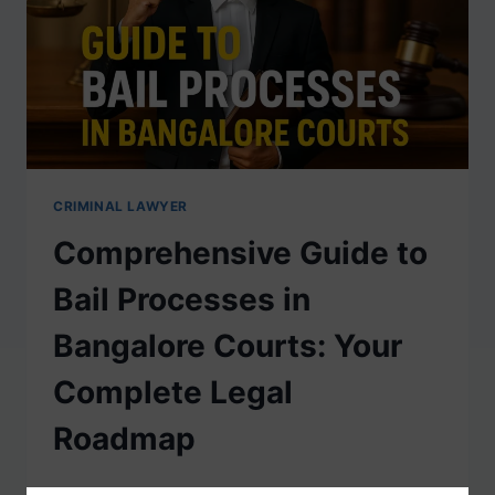
CRIMINAL LAWYER
Comprehensive Guide to
Bail Processes in
Bangalore Courts: Your
Complete Legal
Roadmap
When you or your loved one faces criminal