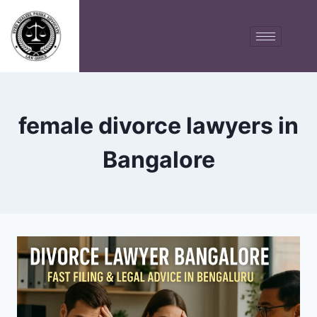
female divorce lawyers in
Bangalore