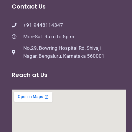
Contact Us
+91-9448114347
Mon-Sat: 9a.m to 5p.m
No.29, Bowring Hospital Rd, Shivaji
Nagar, Bengaluru, Karnataka 560001
Reach at Us