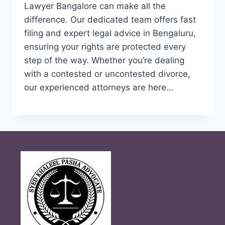
Lawyer Bangalore can make all the
difference. Our dedicated team offers fast
filing and expert legal advice in Bengaluru,
ensuring your rights are protected every
step of the way. Whether you’re dealing
with a contested or uncontested divorce,
our experienced attorneys are here…