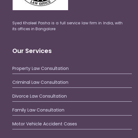
Syed Khaleel Pasha is a full service law firm in India, with
its offices in Bangalore
Our Services
Property Law Consultation
Criminal Law Consultation
Divorce Law Consultation
Family Law Consultation
Motor Vehicle Accident Cases