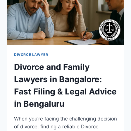
DIVORCE LAWYER
Divorce and Family
Lawyers in Bangalore:
Fast Filing & Legal Advice
in Bengaluru
When you’re facing the challenging decision
of divorce, finding a reliable Divorce