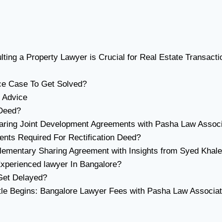
ing a Property Lawyer is Crucial for Real Estate Transacti
ce Case To Get Solved?
 Advice
 Deed?
eparing Joint Development Agreements with Pasha Law Assoc
ents Required For Rectification Deed?
ementary Sharing Agreement with Insights from Syed Khale
xperienced lawyer In Bangalore?
Get Delayed?
tle Begins: Bangalore Lawyer Fees with Pasha Law Associa