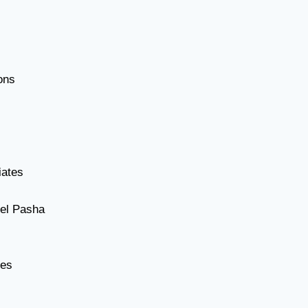
ons
iates
el Pasha
tes