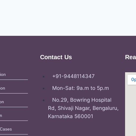
Contact Us
Rea
ion
+91-9448114347
Mon-Sat: 9a.m to 5p.m
ion
No.29, Bowring Hospital
on
Rd, Shivaji Nagar, Bengaluru,
on
Karnataka 560001
 Cases