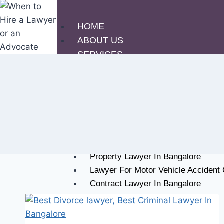
HOME
ABOUT US
SERVICES
Criminal Lawyer In Bangalore
Family Lawyer In Bangalore
Civil Lawyer In Bangalore
Lawyer For IT Cyber Crime In Bang
Corporate Lawyer In Bangalore
Divorce Lawyer In Bangalore
Property Lawyer In Bangalore
Lawyer For Motor Vehicle Accident
Contract Lawyer In Bangalore
DUI Lawyer In Bangalore
OUR PHILOSOPHY