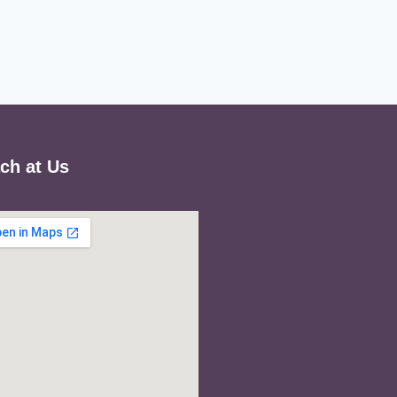
ch at Us