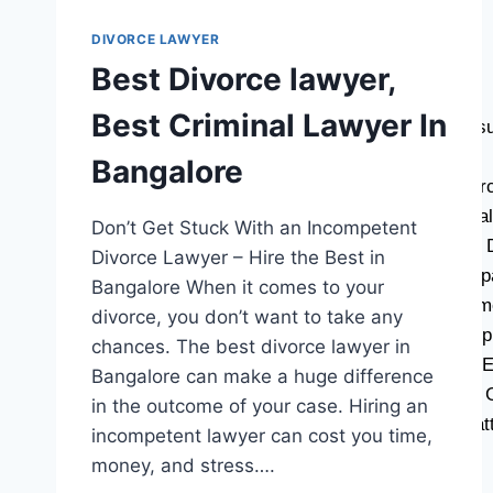
CONTACT US
DIVORCE LAWYER
BLOG
Best Divorce lawyer,
LATEST BLOGS
Best Criminal Lawyer In
Decoding Property Law: Why Consult
How does law work in India?
Bangalore
How Long Does It Take For A Divor
Why Civil Cases Need Expert Legal
Don’t Get Stuck With an Incompetent
How To Approach Lawyer For Sale
Divorce Lawyer – Hire the Best in
Avoid Legal Missteps: Tips for Pr
Bangalore When it comes to your
What Is Rectification Deed? Docum
divorce, you don’t want to take any
Why Every Business Needs a Suppl
chances. The best divorce lawyer in
Duties Of Lawyer and Who Is The E
Bangalore can make a huge difference
Why Does Civil Cases Judgement 
in the outcome of your case. Hiring an
Know Your Budget Before Legal Bat
incompetent lawyer can cost you time,
money, and stress….