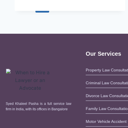
X
Our Services
Property Law Consultat
Criminal Law Consultat
Divorce Law Consultati
Syed Khaleel Pasha is a full service law
Family Law Consultati
firm in India, with its offices in Bangalore
Motor Vehicle Accident