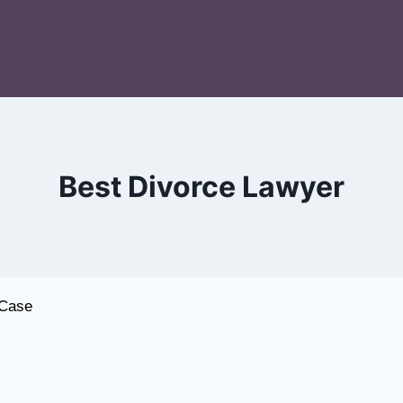
Best Divorce Lawyer
alore
 Case